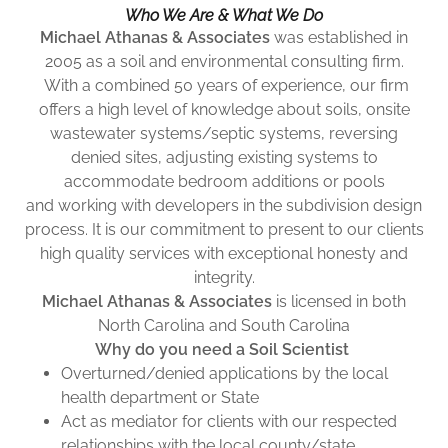
Who We Are & What We Do
Michael Athanas & Associates
was established in
2005 as a soil and environmental consulting firm.
With a combined 50 years of experience, our firm
offers a high level of knowledge about soils, onsite
wastewater systems/septic systems, reversing
denied sites, adjusting existing systems to
accommodate bedroom additions or pools
and working with developers in the subdivision design
process. It is our commitment to present to our clients
high quality services with exceptional honesty and
integrity.
Michael Athanas & Associates
is licensed in both
North Carolina and South Carolina
Why do you need a Soil Scientist
Overturned/denied applications by the local
health department or State
Act as mediator for clients with our respected
relationships with the local county/state