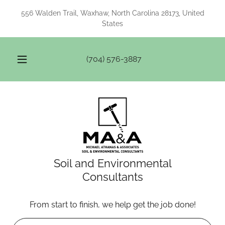
556 Walden Trail, Waxhaw, North Carolina 28173, United
States
(704) 576-3887
Soil and Environmental
Consultants
From start to finish, we help get the job done!