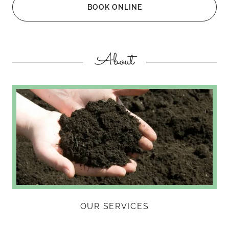
BOOK ONLINE
About
OUR SERVICES