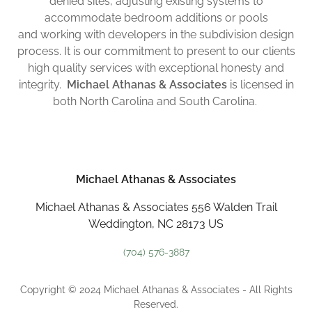
denied sites, adjusting existing systems to
accommodate bedroom additions or pools
and working with developers in the subdivision design
process. It is our commitment to present to our clients
high quality services with exceptional honesty and
integrity.
Michael Athanas & Associates
is licensed in
both North Carolina and South Carolina.
Michael Athanas & Associates
Michael Athanas & Associates 556 Walden Trail
Weddington, NC 28173 US
(704) 576-3887
Copyright © 2024 Michael Athanas & Associates - All Rights
Reserved.