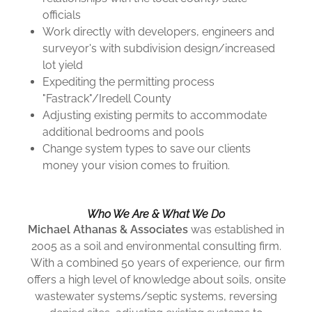
officials
Work directly with developers, engineers and
surveyor's with subdivision design/increased
lot yield
Expediting the permitting process
"Fastrack"/Iredell County
Adjusting existing permits to accommodate
additional bedrooms and pools
Change system types to save our clients
money your vision comes to fruition.
Who We Are & What We Do
Michael Athanas & Associates
was established in
2005 as a soil and environmental consulting firm.
With a combined 50 years of experience, our firm
offers a high level of knowledge about soils, onsite
wastewater systems/septic systems, reversing